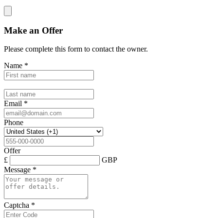
Make an Offer
Please complete this form to contact the
owner
.
Name
*
Email
*
Phone
Offer
£
GBP
Message
*
Captcha
*