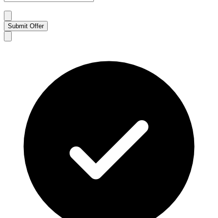
Submit Offer