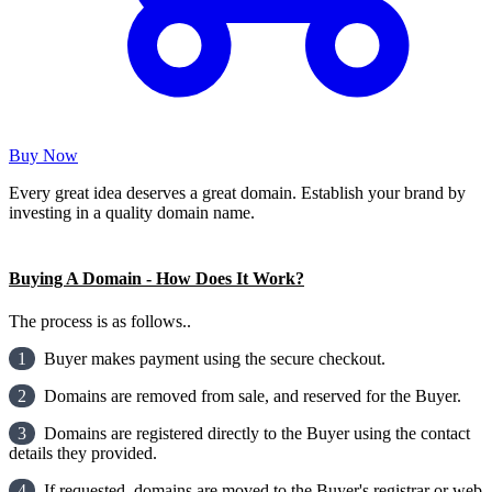
Buy Now
Every great idea deserves a great domain. Establish your brand by
investing in a quality domain name.
Buying A Domain - How Does It Work?
The process is as follows..
1
Buyer makes payment using the secure checkout.
2
Domains are removed from sale, and reserved for the Buyer.
3
Domains are registered directly to the Buyer using the contact
details they provided.
4
If requested, domains are moved to the Buyer's registrar or web