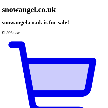
snowangel.co.uk
snowangel.co.uk
is for sale!
£
1,998
GBP