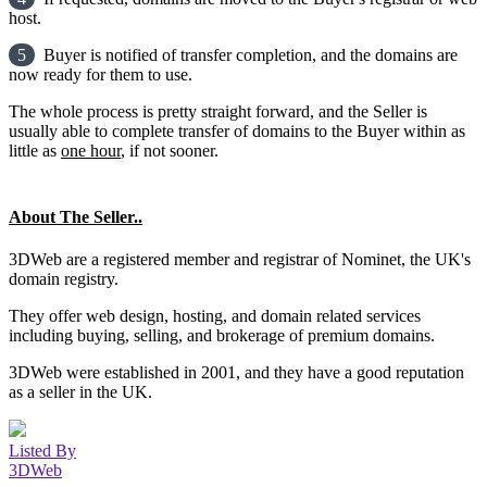
host.
5
Buyer is notified of transfer completion, and the domains are
now ready for them to use.
The whole process is pretty straight forward, and the Seller is
usually able to complete transfer of domains to the Buyer within as
little as
one hour
, if not sooner.
About The Seller..
3DWeb are a registered member and registrar of Nominet, the UK's
domain registry.
They offer web design, hosting, and domain related services
including buying, selling, and brokerage of premium domains.
3DWeb were established in 2001, and they have a good reputation
as a seller in the UK.
Listed By
3DWeb